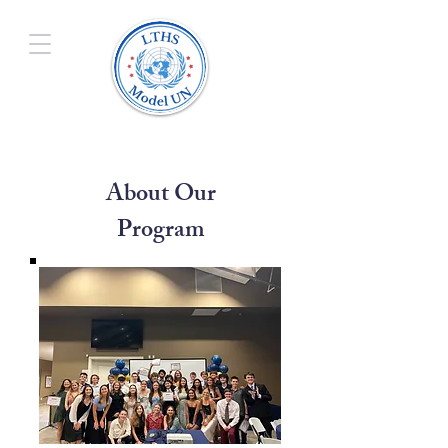
About Our
Program