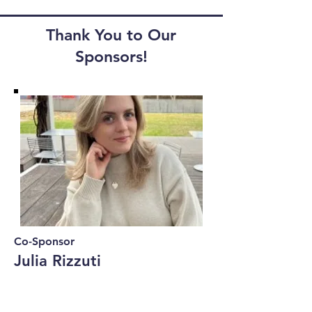
Thank You to Our
Sponsors!
Co-Sponsor
Julia Rizzuti