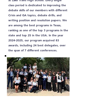
at Lake Travis High School. Every single
class period is dedicated to improving the
debate skills of our members with different
Crisis and GA topics, debate drills, and
writing position and resolution papers. We
are among the best programs in Texas,
ranking as one of the top 3 programs in the
state and top 25 in the USA. In the year
2024-2025
, our program acquired 83
awards, including 24 best delegates, over
the span of 7 different conferences.