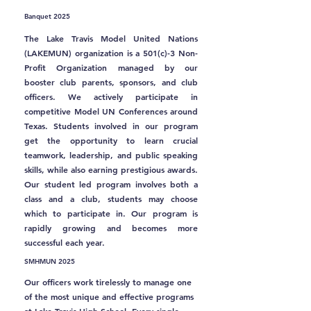
Banquet 2025
The Lake Travis Model United Nations
(LAKEMUN) organization is a 501(c)-3 Non-
Profit Organization managed by our
booster club parents, sponsors, and club
officers. We actively participate in
competitive Model UN Conferences around
Texas. Students involved in our program
get the opportunity to learn crucial
teamwork, leadership, and public speaking
skills, while also earning prestigious awards.
Our student led program involves both a
class and a club, students may choose
which to participate in. Our program is
rapidly growing and becomes more
successful each year.
SMHMUN 2025
Our officers work tirelessly to manage one
of the most unique and effective programs